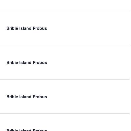
Bribie Island Probus
Bribie Island Probus
Bribie Island Probus
Bribie Island Probus