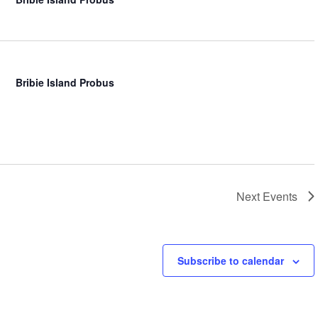
Bribie Island Probus
Next
Events
Subscribe to calendar