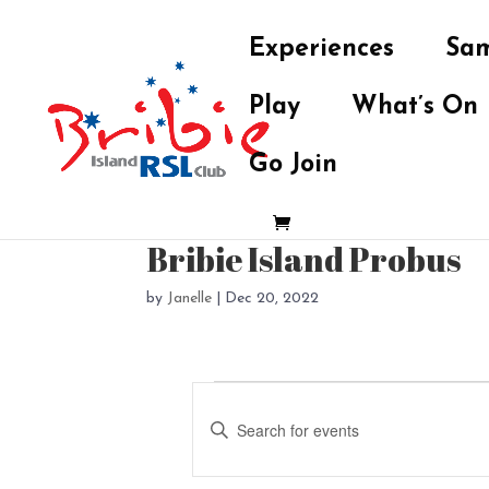
Experiences
Sam
Play
What’s On
Go Join
Bribie Island Probus
by
Janelle
|
Dec 20, 2022
Events
E
v
E
e
n
t
n
e