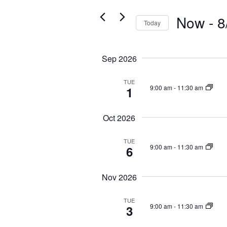
t
r
Now
 - 
8
s
K
Today
S
e
S
y
e
e
w
Sep 2026
a
l
o
e
r
r
c
TUE
c
d
9:00 am
-
11:30 am
1
t
.
h
d
S
a
a
Oct 2026
e
t
n
a
e
d
r
TUE
.
9:00 am
-
11:30 am
6
c
V
h
i
f
Nov 2026
e
o
w
r
TUE
E
s
9:00 am
-
11:30 am
3
v
N
e