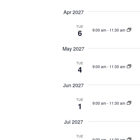
Apr 2027
TUE
9:00 am
-
11:30 am
6
May 2027
TUE
9:00 am
-
11:30 am
4
Jun 2027
TUE
9:00 am
-
11:30 am
1
Jul 2027
TUE
9:00 am
-
11:30 am