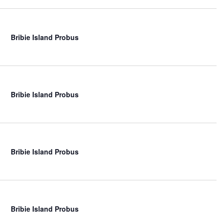
Bribie Island Probus
Bribie Island Probus
Bribie Island Probus
Bribie Island Probus