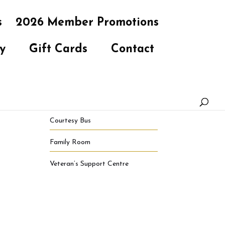
s
2026 Member Promotions
y
Gift Cards
Contact
Courtesy Bus
Family Room
Veteran’s Support Centre