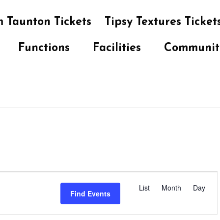
 Taunton Tickets
Tipsy Textures Ticket
Functions
Facilities
Communit
E
v
List
Month
Day
Find Events
e
n