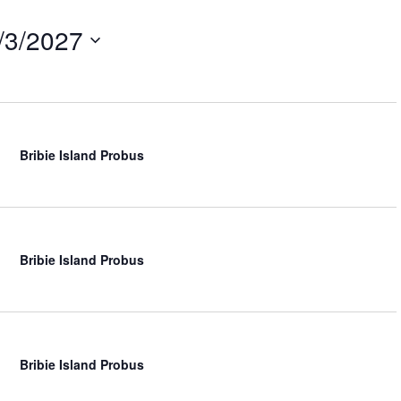
t
V
/3/2027
i
e
w
s
N
a
v
Bribie Island Probus
i
g
a
t
i
Bribie Island Probus
o
n
Bribie Island Probus