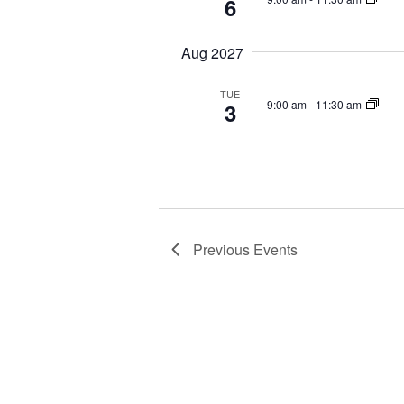
6
Aug 2027
TUE
9:00 am
-
11:30 am
3
Previous
Events