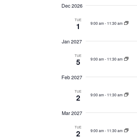
a
n
Dec 2026
v
t
i
s
TUE
9:00 am
-
11:30 am
1
b
g
y
a
K
Jan 2027
t
e
i
y
TUE
w
o
9:00 am
-
11:30 am
5
o
n
r
d
Feb 2027
.
TUE
9:00 am
-
11:30 am
2
Mar 2027
TUE
9:00 am
-
11:30 am
2