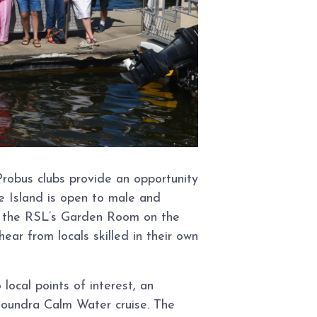
robus clubs provide an opportunity
e Island is open to male and
in the RSL’s Garden Room on the
r from locals skilled in their own
ocal points of interest, an
oundra Calm Water cruise. The