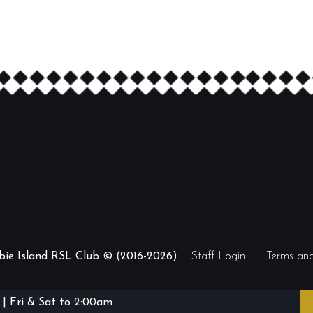
ibie Island RSL Club © (2016-2026)
Staff Login
Terms and
| Fri & Sat to 2:00am