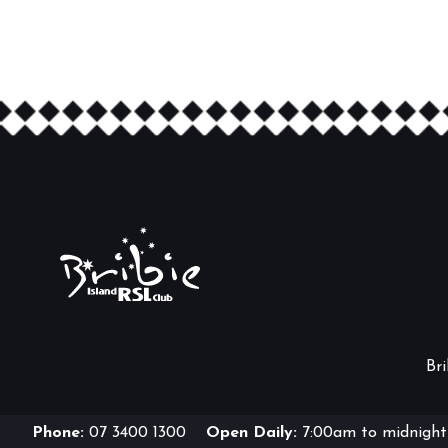
Br
Phone:
07 3400 1300
Open Daily:
7:00am to midnight 