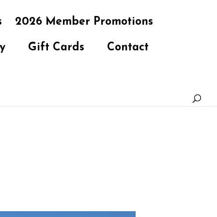
s
2026 Member Promotions
y
Gift Cards
Contact