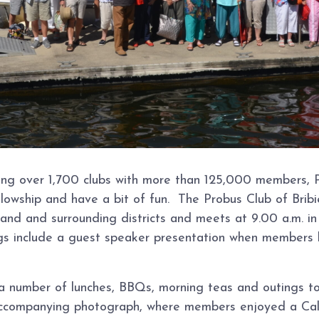
ing over 1,700 clubs with more than 125,000 members, P
lowship and have a bit of fun. The Probus Club of Bribi
sland and surrounding districts and meets at 9.00 a.m. 
s include a guest speaker presentation when members hea
a number of lunches, BBQs, morning teas and outings to l
 accompanying photograph, where members enjoyed a Cal