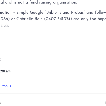
cal and is not a fund raising organisation.
mation – simply Google “Bribie Island Probus” and foll
86) or Gabrielle Bain (0407 341074) are only too happ
club.
7
1:30 am
d Probus
b