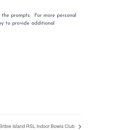
ow the prompts. For more personal
y to provide additional
Bribie Island RSL Indoor Bowls Club