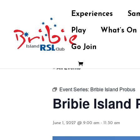
Experiences
Sam
Play
What’s On
Go Join
« All Events
Event Series:
Bribie Island Probus
Bribie Island
June 1, 2027 @ 9:00 am
-
11:30 am