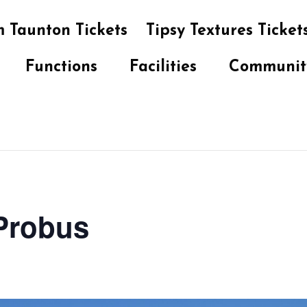
 Taunton Tickets
Tipsy Textures Ticket
Functions
Facilities
Communit
 Probus