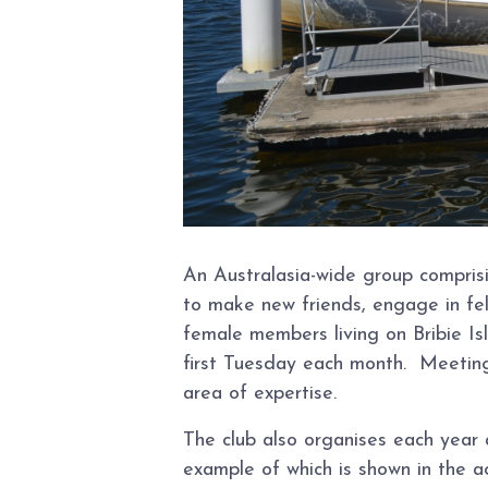
An Australasia-wide group compris
to make new friends, engage in fel
female members living on Bribie I
first Tuesday each month. Meeting
area of expertise.
The club also organises each year 
example of which is shown in the