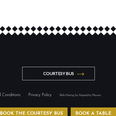
COURTESY BUS
 Conditions
Privacy Policy
Web Hosting by Hospitality Mavens
BOOK THE COURTESY BUS
BOOK A TABLE