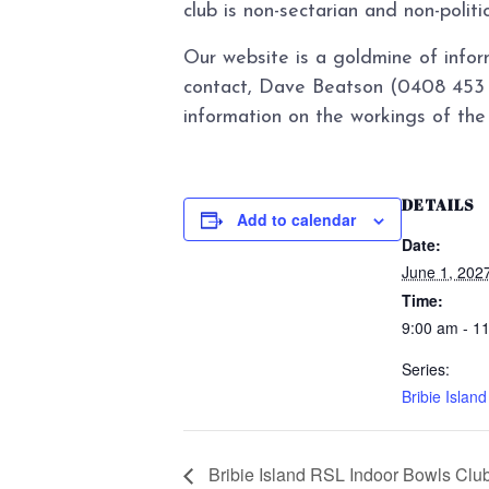
club is non-sectarian and non-politi
Our website is a goldmine of infor
contact, Dave Beatson (0408 453 0
information on the workings of the 
DETAILS
Add to calendar
Date:
June 1, 202
Time:
9:00 am - 1
Series:
Bribie Islan
Bribie Island RSL Indoor Bowls Clu