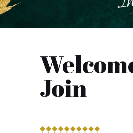
Welcome
Join