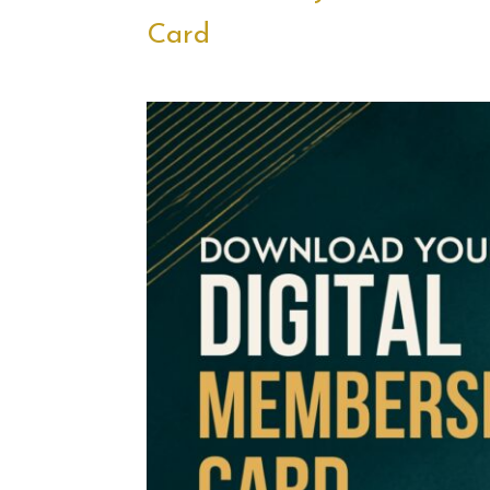
Card
.