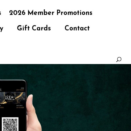
s
2026 Member Promotions
y
Gift Cards
Contact