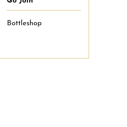
Go Join
Bottleshop