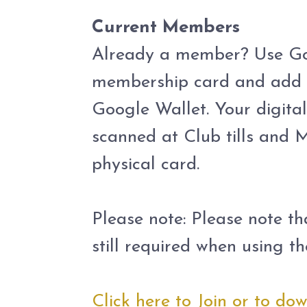
.
Current Members
Already a member? Use Go 
membership card and add i
Google Wallet. Your digit
scanned at Club tills and M
physical card.
.
Please note: Please note t
still required when using 
.
Click here to Join or to d