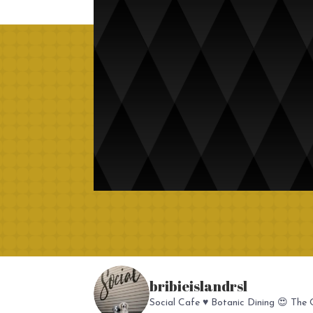
bribieislandrsl
Social Cafe ♥️
Botanic Dining 😍
The O