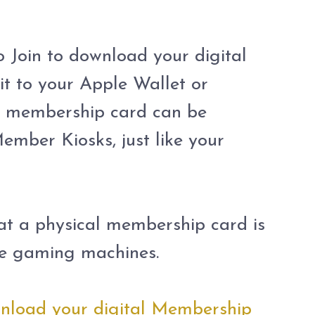
Join to download your digital
t to your Apple Wallet or
al membership card can be
ember Kiosks, just like your
hat a physical membership card is
the gaming machines.
ownload your digital Membership