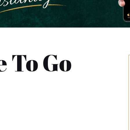
 To Go