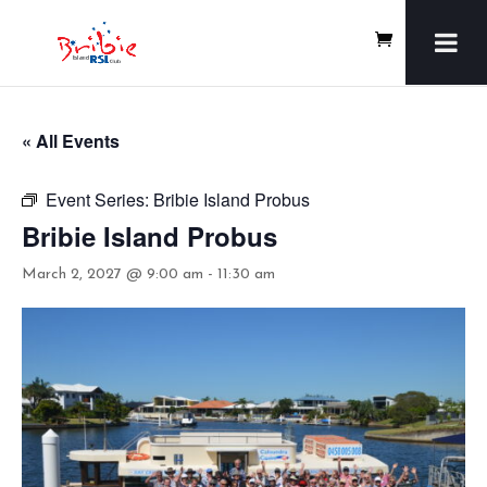
« All Events
Event Series:
Bribie Island Probus
Bribie Island Probus
March 2, 2027 @ 9:00 am
-
11:30 am