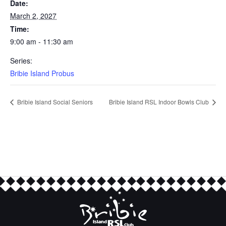
Date:
March 2, 2027
Time:
9:00 am - 11:30 am
Series:
Bribie Island Probus
Bribie Island Social Seniors
Bribie Island RSL Indoor Bowls Club