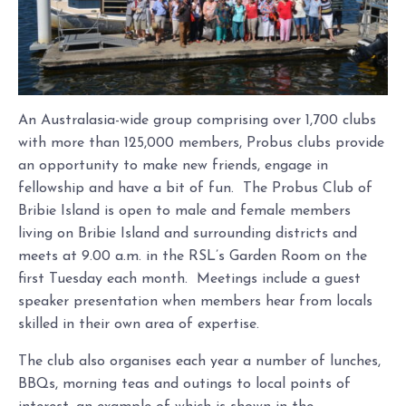
An Australasia-wide group comprising over 1,700 clubs
with more than 125,000 members, Probus clubs provide
an opportunity to make new friends, engage in
fellowship and have a bit of fun. The Probus Club of
Bribie Island is open to male and female members
living on Bribie Island and surrounding districts and
meets at 9.00 a.m. in the RSL’s Garden Room on the
first Tuesday each month. Meetings include a guest
speaker presentation when members hear from locals
skilled in their own area of expertise.
The club also organises each year a number of lunches,
BBQs, morning teas and outings to local points of