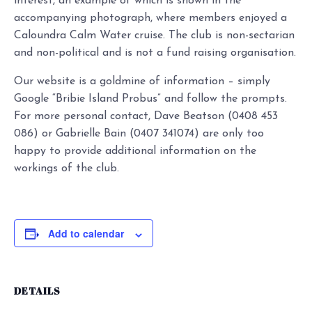
interest, an example of which is shown in the
accompanying photograph, where members enjoyed a
Caloundra Calm Water cruise. The club is non-sectarian
and non-political and is not a fund raising organisation.
Our website is a goldmine of information – simply
Google “Bribie Island Probus” and follow the prompts.
For more personal contact, Dave Beatson (0408 453
086) or Gabrielle Bain (0407 341074) are only too
happy to provide additional information on the
workings of the club.
Add to calendar
DETAILS