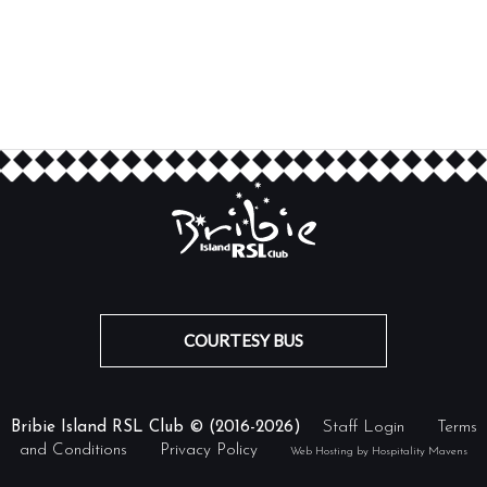
COURTESY BUS
Bribie Island RSL Club © (2016-2026)
Staff Login
Terms
and Conditions
Privacy Policy
Web Hosting by Hospitality Mavens