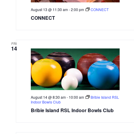
August 13 @ 11:30 am
-
2:00 pm
CONNECT
CONNECT
FRI
14
August 14 @ 8:30 am
-
10:00 am
Bribie Island RSL
Indoor Bowls Club
Bribie Island RSL Indoor Bowls Club