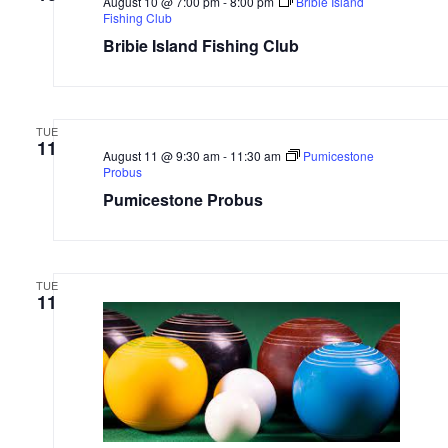
August 10 @ 7:00 pm
-
8:00 pm
Bribie Island
Fishing Club
Bribie Island Fishing Club
TUE
11
August 11 @ 9:30 am
-
11:30 am
Pumicestone
Probus
Pumicestone Probus
TUE
11