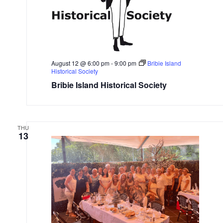
August 12 @ 6:00 pm
-
9:00 pm
Bribie Island
Historical Society
Bribie Island Historical Society
THU
13