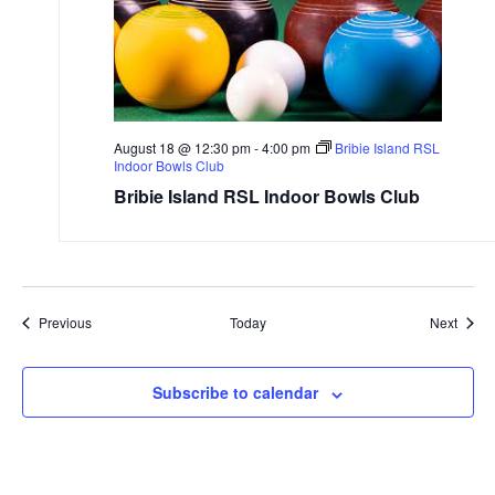
August 18 @ 12:30 pm
-
4:00 pm
Bribie Island RSL
Indoor Bowls Club
Bribie Island RSL Indoor Bowls Club
Events
Event
Previous
Today
Next
Subscribe to calendar