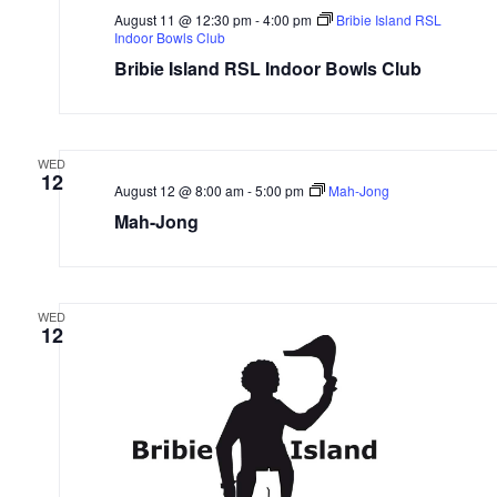
August 11 @ 12:30 pm
-
4:00 pm
Bribie Island RSL
Indoor Bowls Club
Bribie Island RSL Indoor Bowls Club
WED
12
August 12 @ 8:00 am
-
5:00 pm
Mah-Jong
Mah-Jong
WED
12