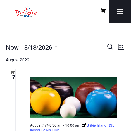
Events
Events
Even
Now
 - 
8/18/2026
Search
Vie
List
Search
Navi
and
Select
August 2026
Views
date.
Navigatio
FRI
7
August 7 @ 8:30 am
-
10:00 am
Bribie Island RSL
Indoor Bowls Club