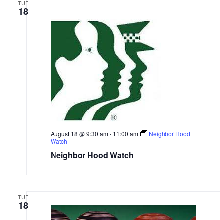
TUE
18
August 18 @ 9:30 am
-
11:00 am
Neighbor Hood
Watch
Neighbor Hood Watch
TUE
18