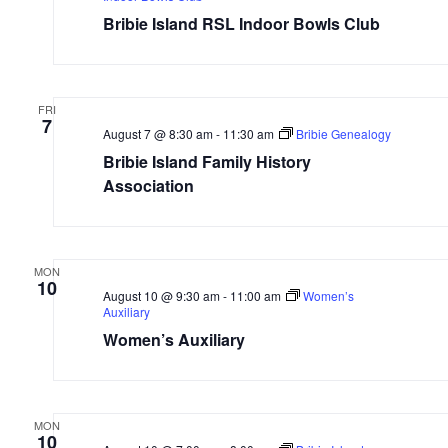
Bribie Island RSL Indoor Bowls Club
FRI
7
August 7 @ 8:30 am
-
11:30 am
Bribie Genealogy
Bribie Island Family History
Association
MON
10
August 10 @ 9:30 am
-
11:00 am
Women’s
Auxiliary
Women’s Auxiliary
MON
10