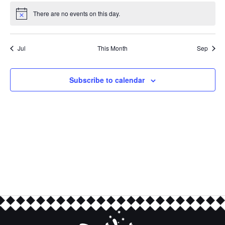
There are no events on this day.
Notice
Jul
This Month
Sep
Subscribe to calendar