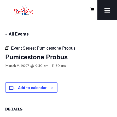
« All Events
Event Series:
Pumicestone Probus
Pumicestone Probus
March 9, 2027 @ 9:30 am
-
11:30 am
Add to calendar
DETAILS