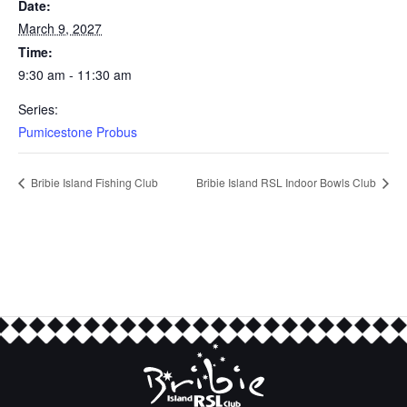
Date:
March 9, 2027
Time:
9:30 am - 11:30 am
Series:
Pumicestone Probus
Bribie Island Fishing Club
Bribie Island RSL Indoor Bowls Club