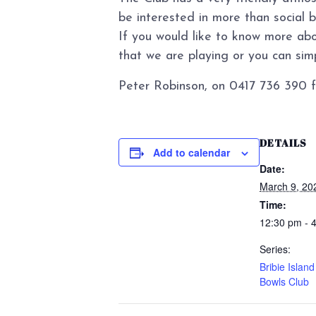
be interested in more than social 
If you would like to know more abo
that we are playing or you can simpl
Peter Robinson, on 0417 736 390 f
DETAILS
Add to calendar
Date:
March 9, 20
Time:
12:30 pm - 
Series:
Bribie Islan
Bowls Club