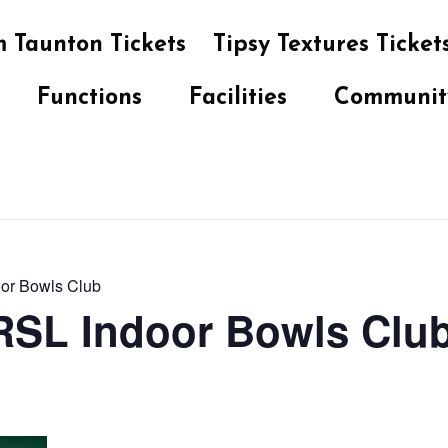
 Taunton Tickets
Tipsy Textures Ticket
Functions
Facilities
Communit
oor Bowls Club
 RSL Indoor Bowls Clu