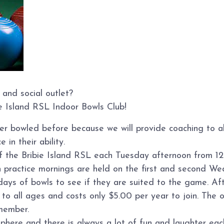
 and social outlet?
ie Island RSL Indoor Bowls Club!
ver bowled before because we will provide coaching to 
 in their ability.
of the Bribie Island RSL each Tuesday afternoon from 12
n practice mornings are held on the first and second W
s of bowls to see if they are suited to the game. Afte
o all ages and costs only $5.00 per year to join. The on
member.
sphere and there is always a lot of fun and laughter ea