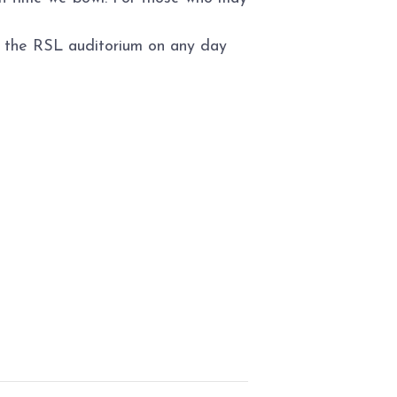
to the RSL auditorium on any day