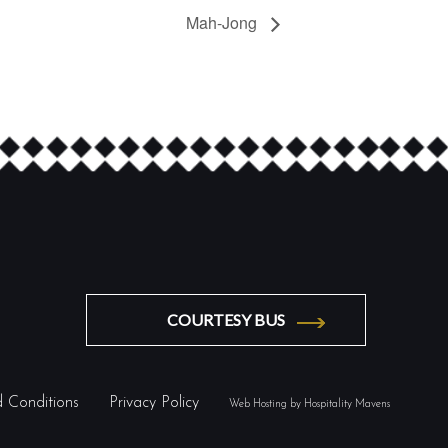
Mah-Jong
COURTESY BUS
 Conditions
Privacy Policy
Web Hosting by Hospitality Mavens