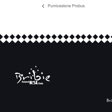
Pumicestone Probus
Br