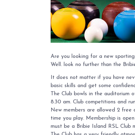
Are you looking for a new sporting
Well. look no further than the Brib
It does not matter if you have ne
basic skills and get some confidence
The Club bowls in the auditorium 
8.30 am. Club competitions and ru
New members are allowed 2 free day
time you play. Membership is open t
must be a Bribie Island RSL Club 
The Club has a very friendly atmo