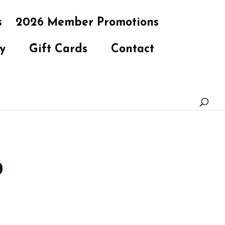
s
2026 Member Promotions
y
Gift Cards
Contact
b