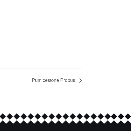
Pumicestone Probus