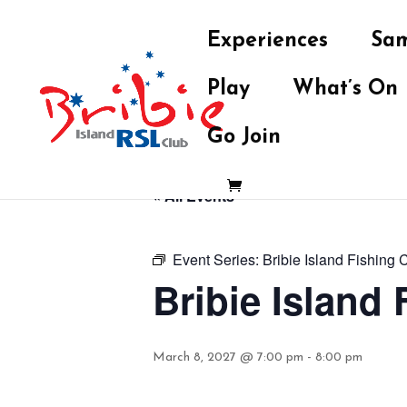
Experiences
Sam
Play
What’s On
Go Join
« All Events
Event Series:
Bribie Island Fishing 
Bribie Island
March 8, 2027 @ 7:00 pm
-
8:00 pm