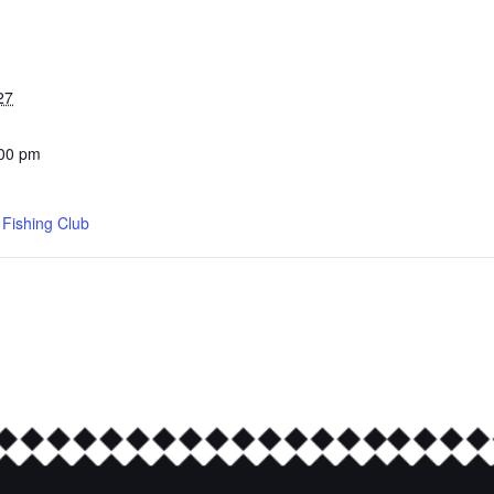
27
:00 pm
d Fishing Club