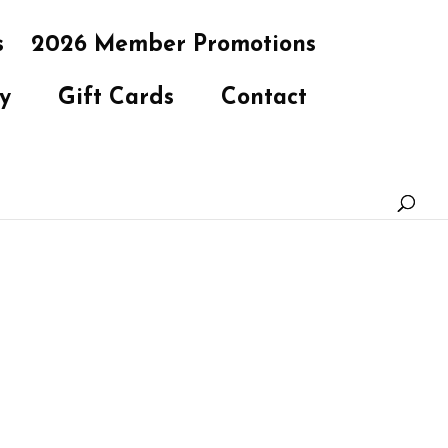
s
2026 Member Promotions
y
Gift Cards
Contact