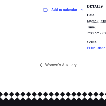
DETAILS
Add to calendar
Date:
March 8, 20
Time:
7:00 pm - 8
Series:
Bribie Islan
Women’s Auxiliary