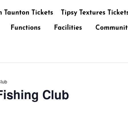
 Taunton Tickets
Tipsy Textures Ticket
Functions
Facilities
Communit
Club
 Fishing Club