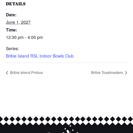
DETAILS
Date:
June 1, 2027
Time:
12:30 pm - 4:00 pm
Series:
Bribie Island RSL Indoor Bowls Club
Bribie Island Probus
Bribie Toastmasters