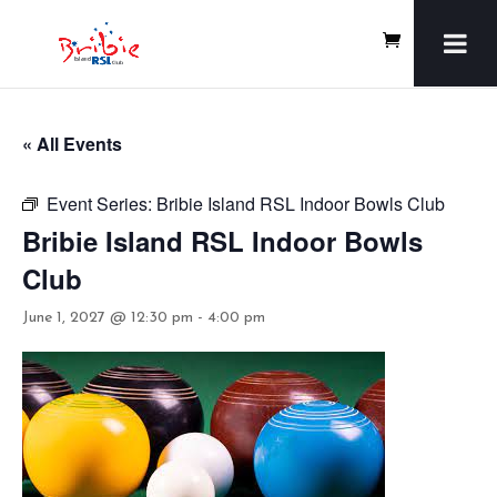
« All Events
Event Series:
Bribie Island RSL Indoor Bowls Club
Bribie Island RSL Indoor Bowls
Club
June 1, 2027 @ 12:30 pm
-
4:00 pm