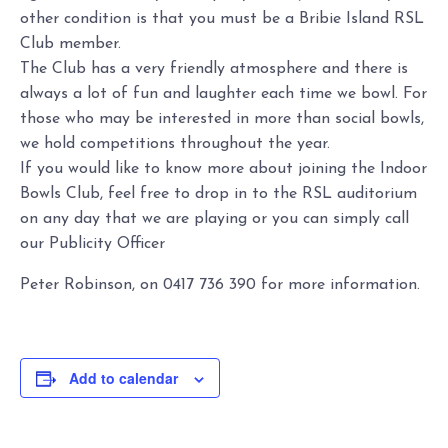
other condition is that you must be a Bribie Island RSL
Club member.
The Club has a very friendly atmosphere and there is
always a lot of fun and laughter each time we bowl. For
those who may be interested in more than social bowls,
we hold competitions throughout the year.
If you would like to know more about joining the Indoor
Bowls Club, feel free to drop in to the RSL auditorium
on any day that we are playing or you can simply call
our Publicity Officer
Peter Robinson, on 0417 736 390 for more information.
Add to calendar