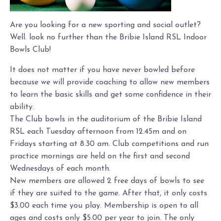
Are you looking for a new sporting and social outlet?
Well. look no further than the Bribie Island RSL Indoor
Bowls Club!
It does not matter if you have never bowled before
because we will provide coaching to allow new members
to learn the basic skills and get some confidence in their
ability.
The Club bowls in the auditorium of the Bribie Island
RSL each Tuesday afternoon from 12.45m and on
Fridays starting at 8.30 am. Club competitions and run
practice mornings are held on the first and second
Wednesdays of each month.
New members are allowed 2 free days of bowls to see
if they are suited to the game. After that, it only costs
$3.00 each time you play. Membership is open to all
ages and costs only $5.00 per year to join. The only