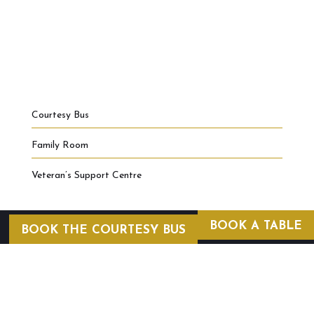
Courtesy Bus
Family Room
Veteran’s Support Centre
BOOK A TABLE
BOOK THE COURTESY BUS