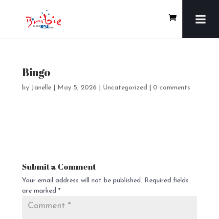
Bingo
by
Janelle
|
May 5, 2026
| Uncategorized |
0 comments
Submit a Comment
Your email address will not be published.
Required fields
are marked
*