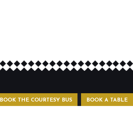
BOOK THE COURTESY BUS
BOOK A TABLE
COURTESY BUS