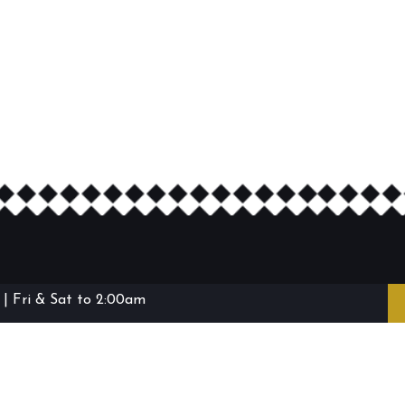
| Fri & Sat to 2:00am