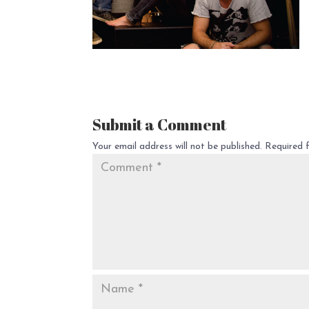
Submit a Comment
Your email address will not be published.
Required 