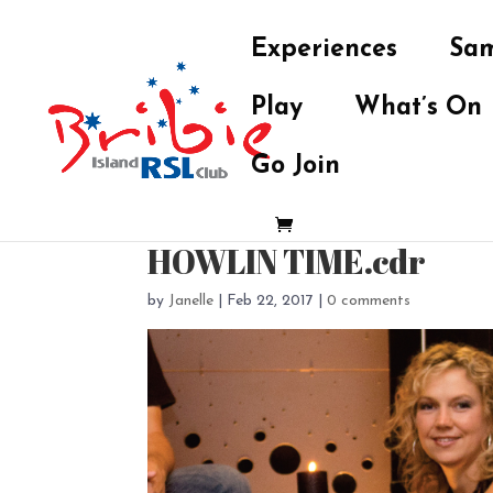
Experiences
Sam
Play
What’s On
Go Join
HOWLIN TIME.cdr
by
Janelle
|
Feb 22, 2017
|
0 comments