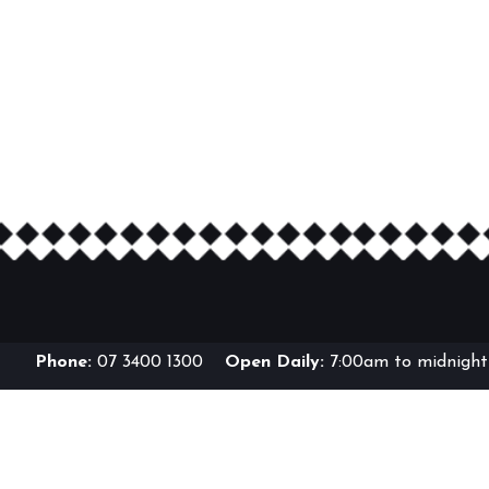
Phone:
07 3400 1300
Open Daily:
7:00am to midnight 