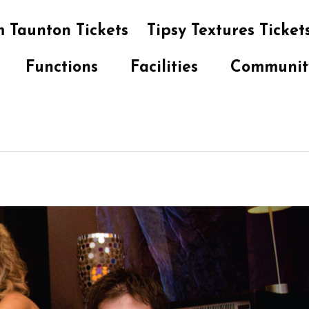
 Taunton Tickets
Tipsy Textures Ticket
Functions
Facilities
Communit