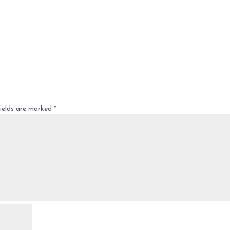
fields are marked
*