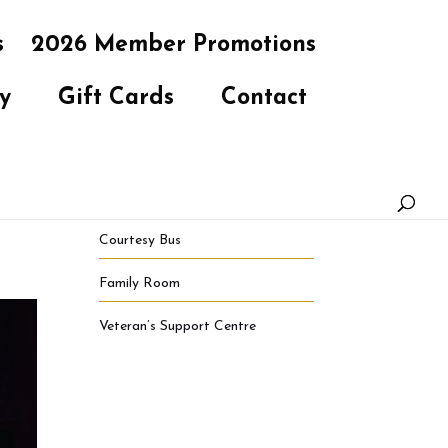
s
2026 Member Promotions
y
Gift Cards
Contact
Courtesy Bus
Family Room
Veteran’s Support Centre