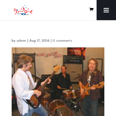
by
admin
|
Aug 17, 2016
|
0 comments