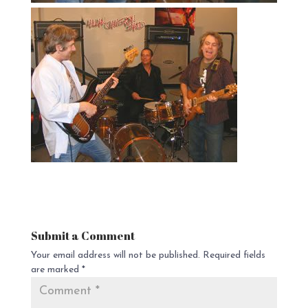
Submit a Comment
Your email address will not be published.
Required fields
are marked
*