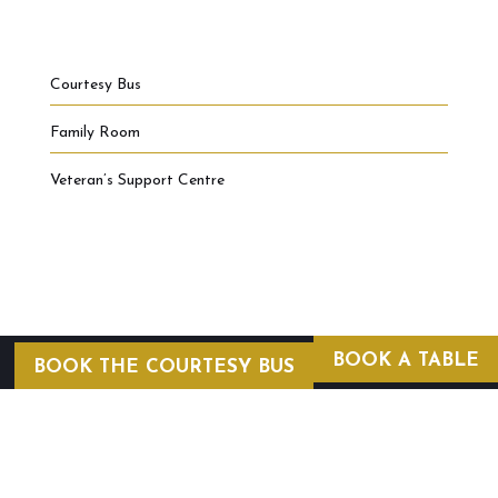
Courtesy Bus
Family Room
Veteran’s Support Centre
BOOK A TABLE
BOOK THE COURTESY BUS