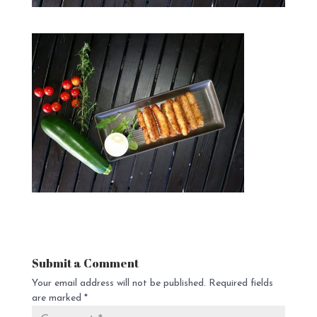
Submit a Comment
Your email address will not be published.
Required fields
are marked
*