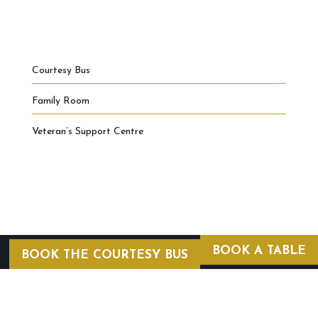
Courtesy Bus
Family Room
Veteran’s Support Centre
BOOK A TABLE
BOOK THE COURTESY BUS