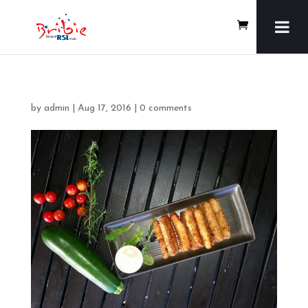
by
admin
|
Aug 17, 2016
|
0 comments