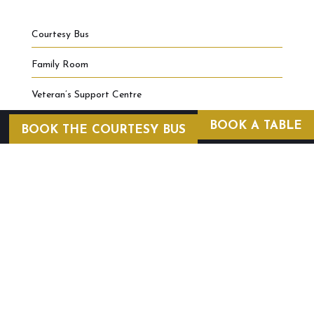
Courtesy Bus
Family Room
Veteran’s Support Centre
BOOK A TABLE
BOOK THE COURTESY BUS