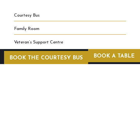
Courtesy Bus
Family Room
Veteran’s Support Centre
BOOK A TABLE
BOOK THE COURTESY BUS