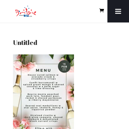
Untitled