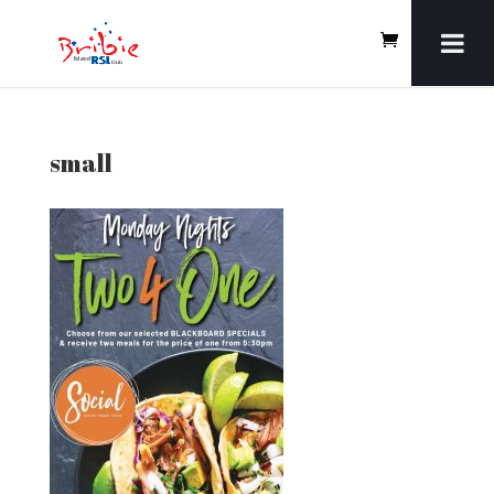
small