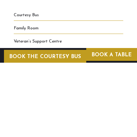
Courtesy Bus
Family Room
Veteran’s Support Centre
BOOK A TABLE
BOOK THE COURTESY BUS