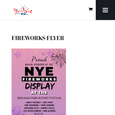
FIREWORKS FLYER