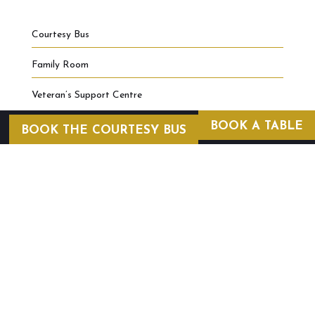
Courtesy Bus
Family Room
Veteran’s Support Centre
BOOK A TABLE
BOOK THE COURTESY BUS