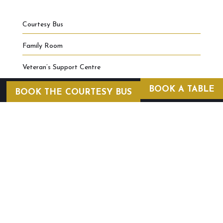
Courtesy Bus
Family Room
Veteran’s Support Centre
BOOK A TABLE
BOOK THE COURTESY BUS