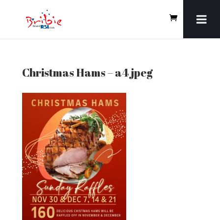
Christmas Hams – a4 jpeg