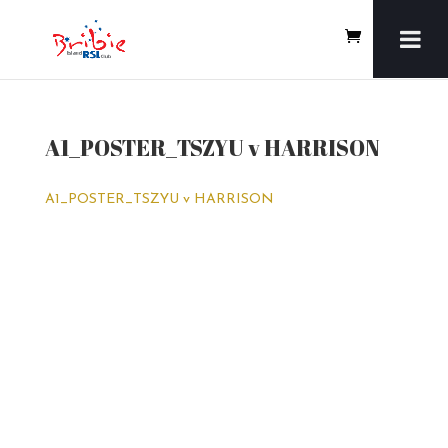
A1_POSTER_TSZYU v HARRISON
A1_POSTER_TSZYU v HARRISON