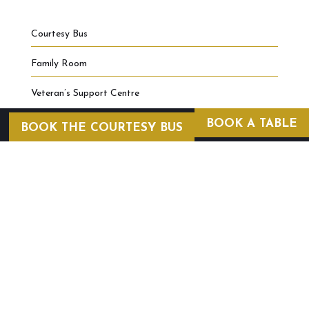
Courtesy Bus
Family Room
Veteran’s Support Centre
BOOK A TABLE
BOOK THE COURTESY BUS