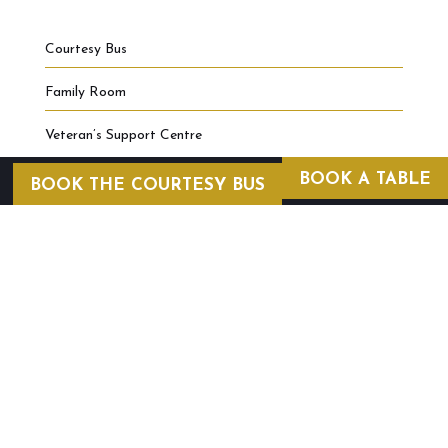
Courtesy Bus
Family Room
Veteran’s Support Centre
BOOK A TABLE
BOOK THE COURTESY BUS