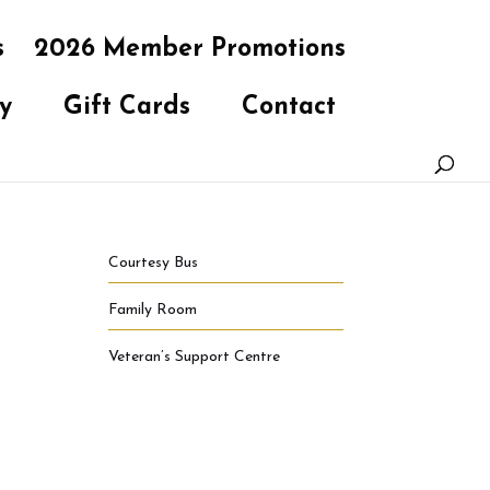
s
2026 Member Promotions
y
Gift Cards
Contact
Courtesy Bus
Family Room
Veteran’s Support Centre