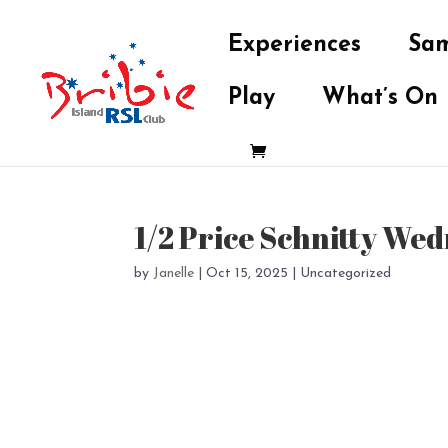
Experiences
Sam
Play
What’s On
1/2 Price Schnitty We
by
Janelle
|
Oct 15, 2025
| Uncategorized