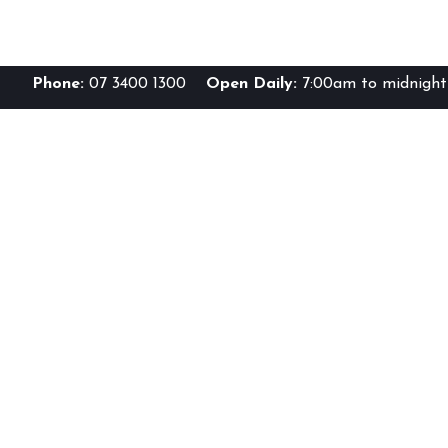
Phone:
07 3400 1300
Open Daily:
7:00am to midnight 
Br