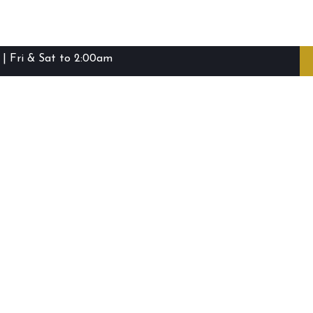
| Fri & Sat to 2:00am
ibie Island RSL Club © (2016-2026)
Staff Login
Terms and