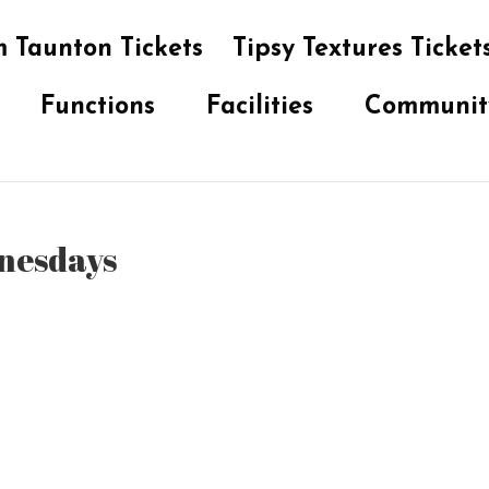
 Taunton Tickets
Tipsy Textures Ticket
Functions
Facilities
Communit
dnesdays