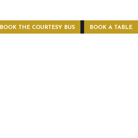
BOOK THE COURTESY BUS
BOOK A TABLE
COURTESY BUS
 Conditions
Privacy Policy
Web Hosting by Hospitality Mavens