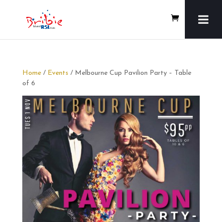
Home
/
Events
/ Melbourne Cup Pavilion Party – Table
of 6