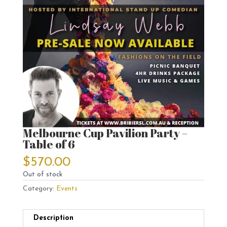
Melbourne Cup Pavilion Party –
Table of 6
$
570.00
Out of stock
Category:
Events
Description