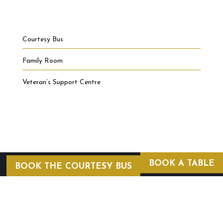
Courtesy Bus
Family Room
Veteran’s Support Centre
BOOK A TABLE
BOOK THE COURTESY BUS