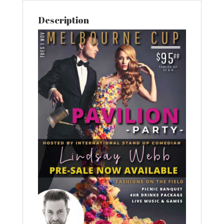
Description