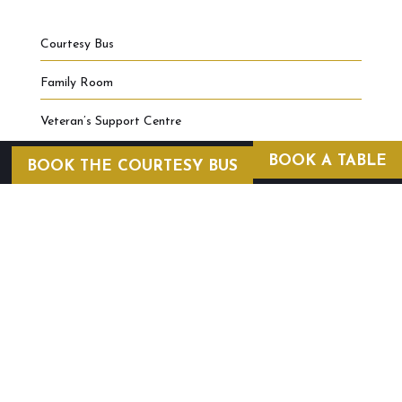
Courtesy Bus
Family Room
Veteran’s Support Centre
BOOK A TABLE
BOOK THE COURTESY BUS