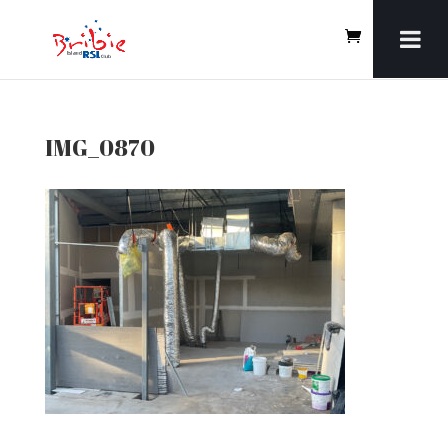
IMG_0870