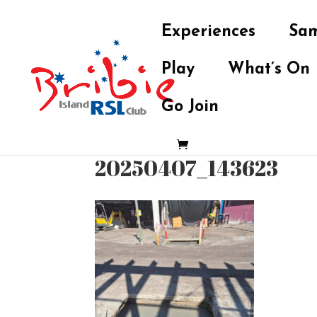
Experiences
Sam
Play
What’s On
Go Join
20250407_143623