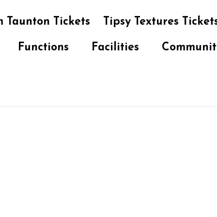
 Taunton Tickets
Tipsy Textures Ticket
Functions
Facilities
Communit