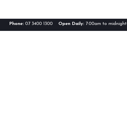
Phone:
07 3400 1300
Open Daily:
7:00am to midnight 
Br