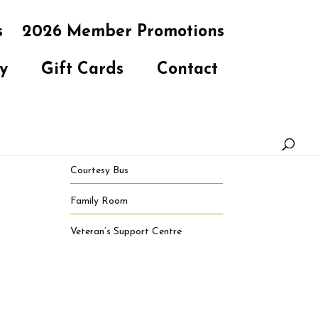
s
2026 Member Promotions
y
Gift Cards
Contact
Courtesy Bus
Family Room
Veteran’s Support Centre