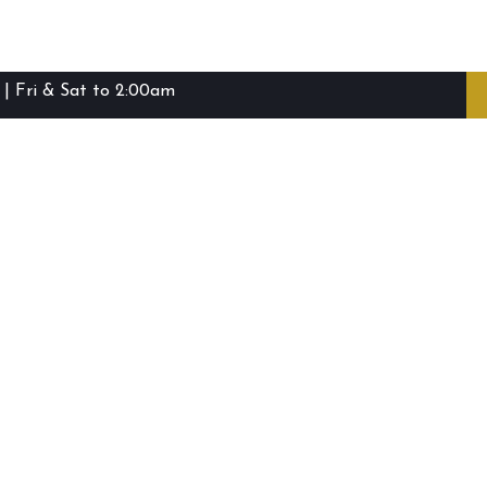
| Fri & Sat to 2:00am
ibie Island RSL Club © (2016-2026)
Staff Login
Terms and