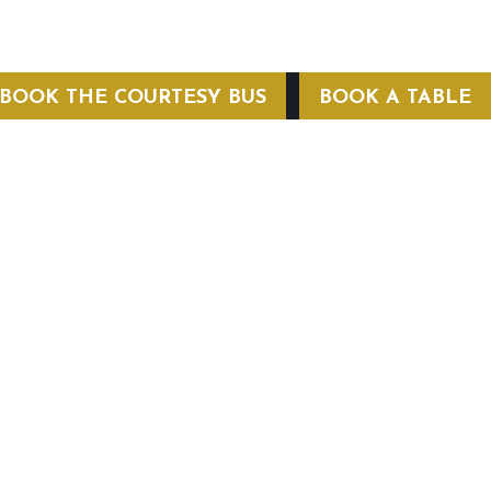
BOOK THE COURTESY BUS
BOOK A TABLE
COURTESY BUS
 Conditions
Privacy Policy
Web Hosting by Hospitality Mavens