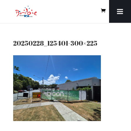
20250228_125401-300×225