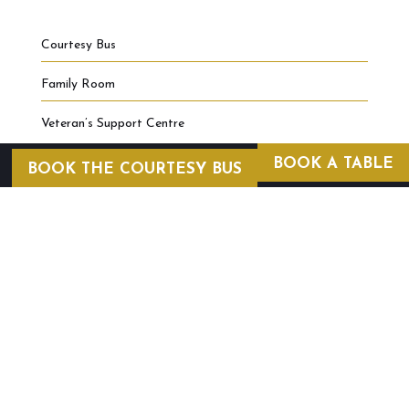
Courtesy Bus
Family Room
Veteran’s Support Centre
BOOK A TABLE
BOOK THE COURTESY BUS