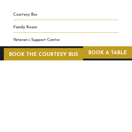
Courtesy Bus
Family Room
Veteran’s Support Centre
BOOK A TABLE
BOOK THE COURTESY BUS