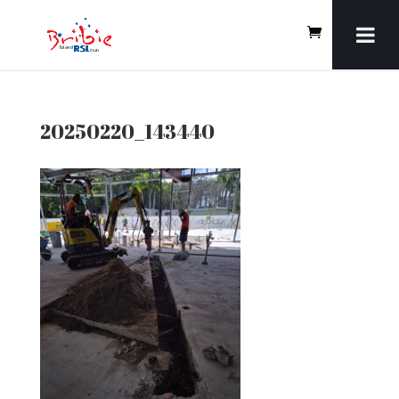
20250220_143440