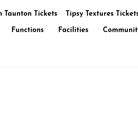
 Taunton Tickets
Tipsy Textures Ticket
Functions
Facilities
Communit