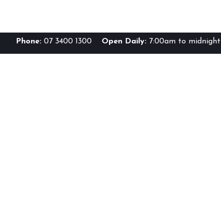
Phone:
07 3400 1300
Open Daily:
7:00am to midnight 
Br