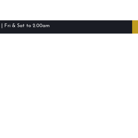
| Fri & Sat to 2:00am
ibie Island RSL Club © (2016-2026)
Staff Login
Terms and