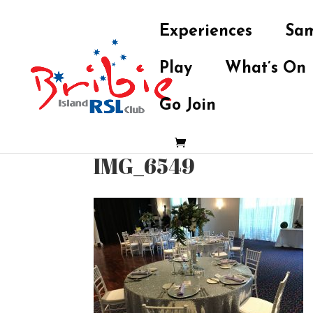
Experiences
Sam
Play
What’s On
Go Join
IMG_6549