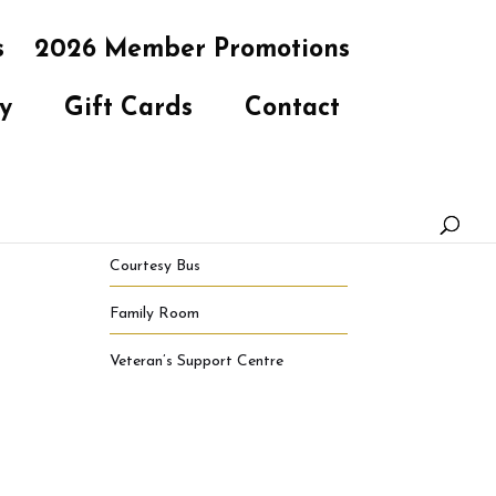
s
2026 Member Promotions
y
Gift Cards
Contact
Courtesy Bus
Family Room
Veteran’s Support Centre