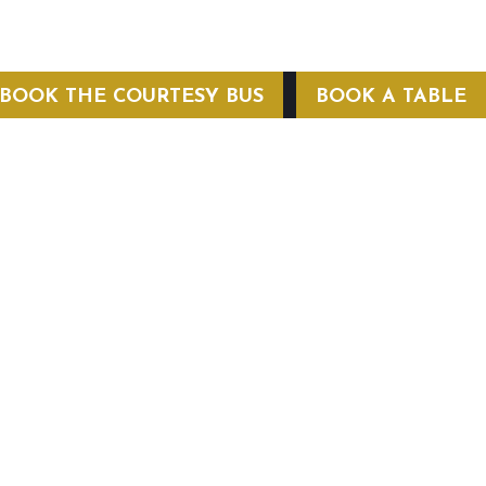
BOOK THE COURTESY BUS
BOOK A TABLE
COURTESY BUS
 Conditions
Privacy Policy
Web Hosting by Hospitality Mavens