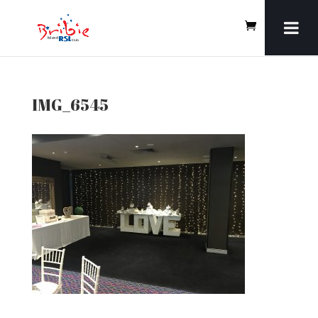
IMG_6545