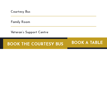
Courtesy Bus
Family Room
Veteran’s Support Centre
BOOK A TABLE
BOOK THE COURTESY BUS