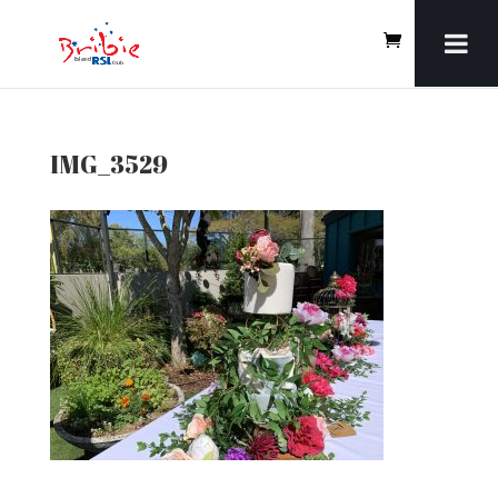
IMG_3529