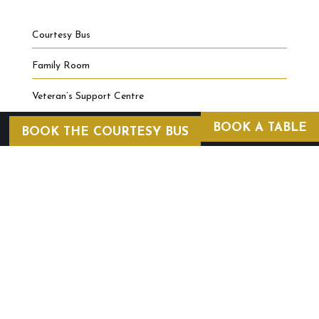
Courtesy Bus
Family Room
Veteran’s Support Centre
BOOK A TABLE
BOOK THE COURTESY BUS