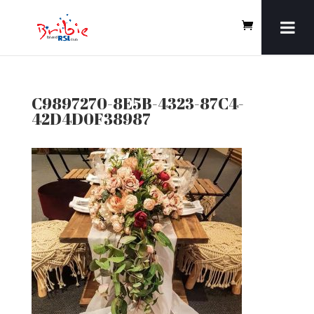
C9897270-8E5B-4323-87C4-
42D4D0F38987