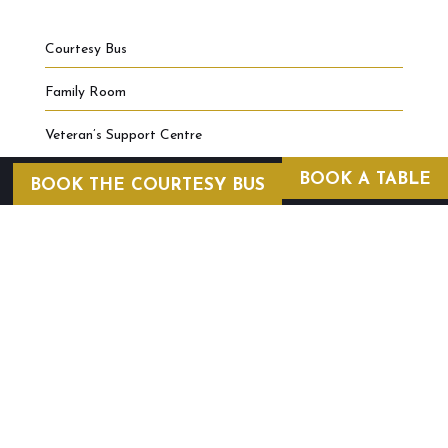
Courtesy Bus
Family Room
Veteran’s Support Centre
BOOK A TABLE
BOOK THE COURTESY BUS