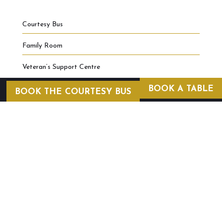
Courtesy Bus
Family Room
Veteran’s Support Centre
BOOK A TABLE
BOOK THE COURTESY BUS