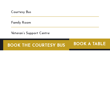
Courtesy Bus
Family Room
Veteran’s Support Centre
BOOK A TABLE
BOOK THE COURTESY BUS