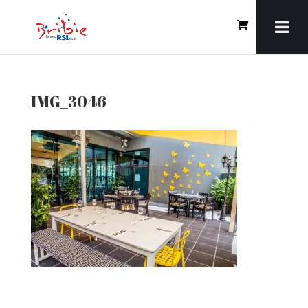
IMG_3046