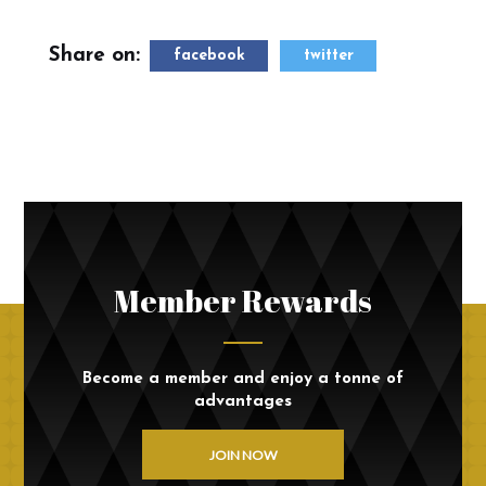
Share on:
facebook
twitter
Member Rewards
Become a member and enjoy a tonne of
advantages
JOIN NOW