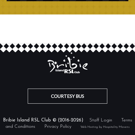
COURTESY BUS
Bribie Island RSL Club © (2016-2026)
Staff Login
Terms
and Conditions
Privacy Policy
Web Hosting by Hospitality Mavens