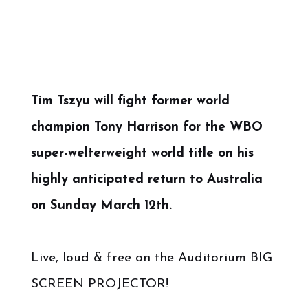
Tim Tszyu will fight former world
champion Tony Harrison for the WBO
super-welterweight world title on his
highly anticipated return to Australia
on Sunday March 12th.
Live, loud & free on the Auditorium BIG
SCREEN PROJECTOR!