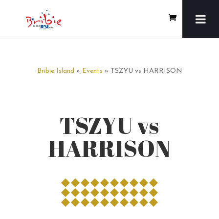
Bribie Island
»
Events
» TSZYU vs HARRISON
TSZYU vs
HARRISON