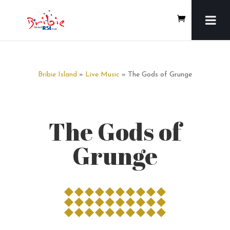
Bribie Island
»
Live Music
» The Gods of Grunge
The Gods of
Grunge