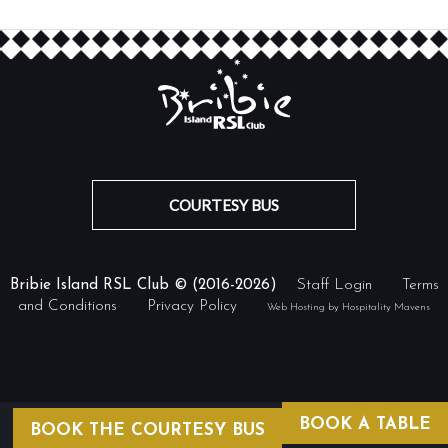
COURTESY BUS
Bribie Island RSL Club © (2016-2026)
Staff Login
Terms
and Conditions
Privacy Policy
Web Hosting by Hospitality Mavens
BOOK A TABLE
BOOK THE COURTESY BUS