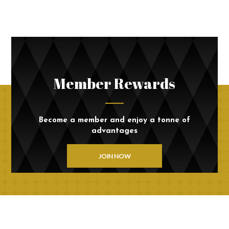
Member Rewards
Become a member and enjoy a tonne of
advantages
JOIN NOW