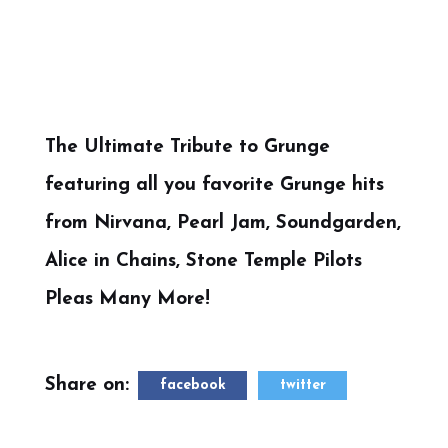
The Ultimate Tribute to Grunge
featuring all you favorite Grunge hits
from Nirvana, Pearl Jam, Soundgarden,
Alice in Chains, Stone Temple Pilots
Pleas Many More!
Share on:
facebook
twitter