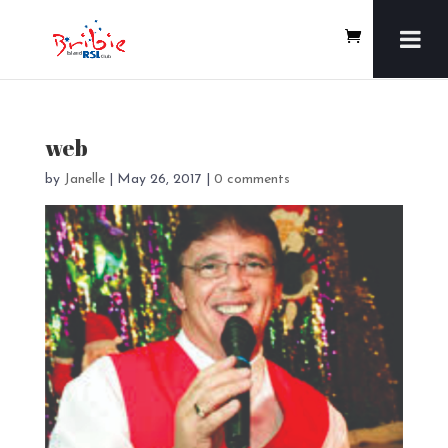
web
by
Janelle
|
May 26, 2017
|
0 comments