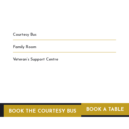
Courtesy Bus
Family Room
Veteran’s Support Centre
BOOK A TABLE
BOOK THE COURTESY BUS