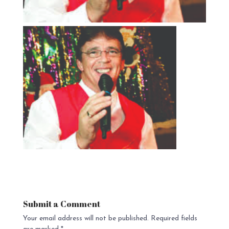
Submit a Comment
Your email address will not be published.
Required fields