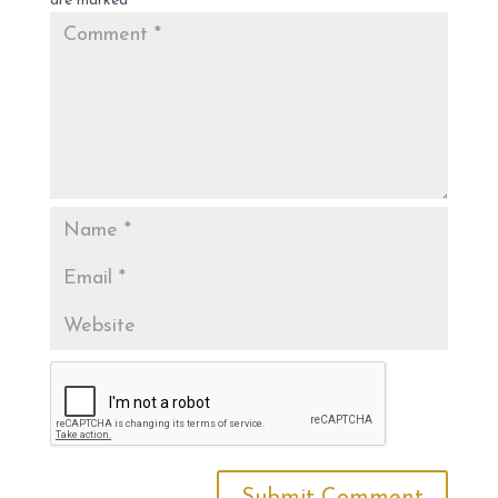
are marked
*