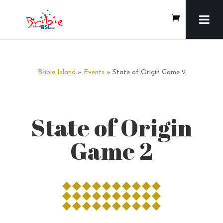
Bribie Island
»
Events
» State of Origin Game 2
State of Origin
Game 2