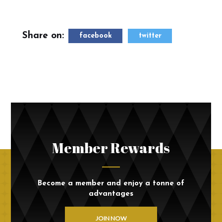
Share on:
facebook
twitter
Member Rewards
Become a member and enjoy a tonne of
advantages
JOIN NOW