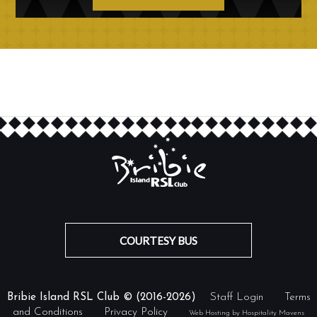
COURTESY BUS
Bribie Island RSL Club © (2016-2026)
Staff Login
Terms
and Conditions
Privacy Policy
Web Hosting by Hospitality Mavens