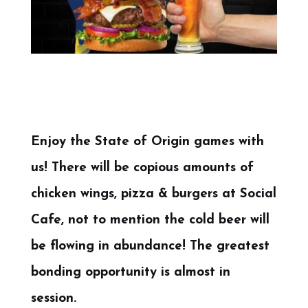
Enjoy the State of Origin games with
us! There will be copious amounts of
chicken wings, pizza & burgers at Social
Cafe, not to mention the cold beer will
be flowing in abundance! The greatest
bonding opportunity is almost in
session.