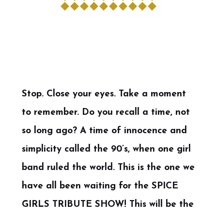
Stop. Close your eyes. Take a moment
to remember. Do you recall a time, not
so long ago? A time of innocence and
simplicity called the 90’s, when one girl
band ruled the world. This is the one we
have all been waiting for the SPICE
GIRLS TRIBUTE SHOW! This will be the