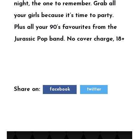
night, the one to remember. Grab all
your girls because it’s time to party.
Plus all your 90’s favourites from the
Jurassic Pop band. No cover charge, 18+
Share on:
facebook
twitter