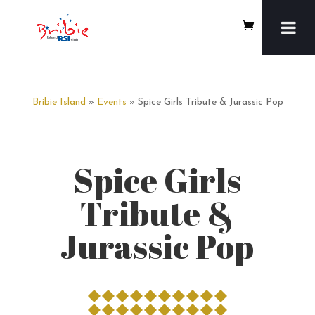
Bribie Island
»
Events
» Spice Girls Tribute & Jurassic Pop
Spice Girls
Tribute &
Jurassic Pop