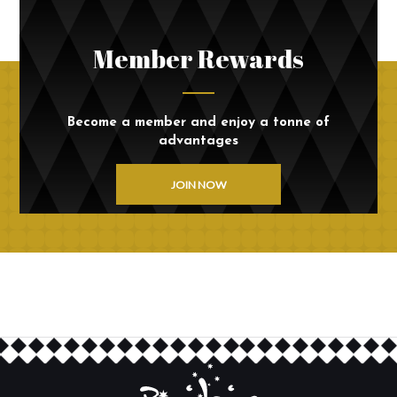
Member Rewards
Become a member and enjoy a tonne of
advantages
JOIN NOW