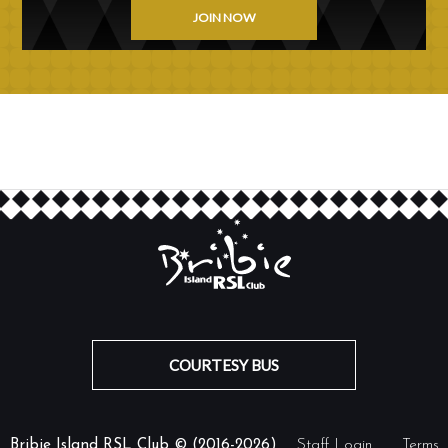
JOIN NOW
COURTESY BUS
Bribie Island RSL Club © (2016-2026)
Staff Login
Terms