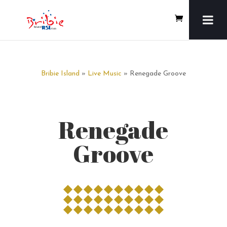
Bribie Island
»
Live Music
» Renegade Groove
Renegade
Groove