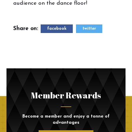
audience on the dance floor!
Share on:
facebook
twitter
Member Rewards
Become a member and enjoy a tonne of
advantages