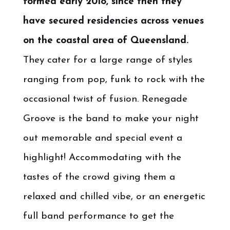
formed early 2018, since then they
have secured residencies across venues
on the coastal area of Queensland.
They cater for a large range of styles
ranging from pop, funk to rock with the
occasional twist of fusion. Renegade
Groove is the band to make your night
out memorable and special event a
highlight! Accommodating with the
tastes of the crowd giving them a
relaxed and chilled vibe, or an energetic
full band performance to get the