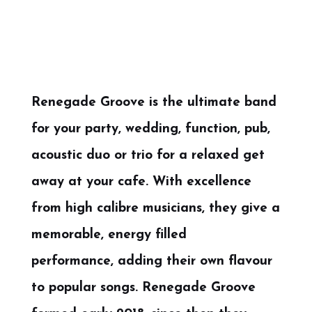
Renegade Groove is the ultimate band
for your party, wedding, function, pub,
acoustic duo or trio for a relaxed get
away at your cafe. With excellence
from high calibre musicians, they give a
memorable, energy filled
performance, adding their own flavour
to popular songs. Renegade Groove