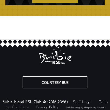
COURTESY BUS
Bribie Island RSL Club © (2016-2026)
Staff Login
Terms
and Conditions
Privacy Policy
Web Hosting by Hospitality Mavens