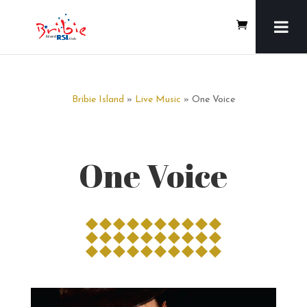
Bribie Island
»
Live Music
» One Voice
One Voice