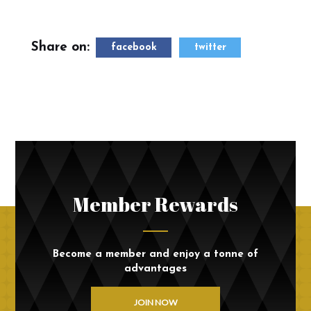
Share on:
facebook
twitter
Member Rewards
Become a member and enjoy a tonne of
advantages
JOIN NOW