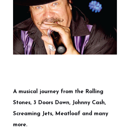
A musical journey from the Rolling
Stones, 3 Doors Down, Johnny Cash,
Screaming Jets, Meatloaf and many
more.