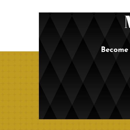
Become 