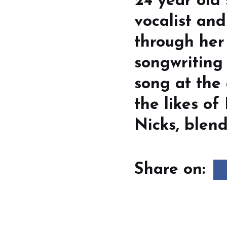
24 year old
vocalist an
through her
songwriting 
song at the 
the likes of
Nicks, blend
Share on: