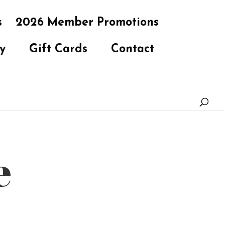
s
2026 Member Promotions
y
Gift Cards
Contact
e