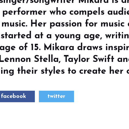
 singer/songwriter Mikara is 
d performer who compels audi
 music. Her passion for music
started at a young age, writin
age of 15. Mikara draws inspi
 Lennon Stella, Taylor Swift a
ing their styles to create her 
facebook
twitter