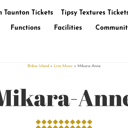
 Taunton Tickets
Tipsy Textures Ticket
Functions
Facilities
Communit
Bribie Island
»
Live Music
» Mikara-Anne
Mikara-Ann