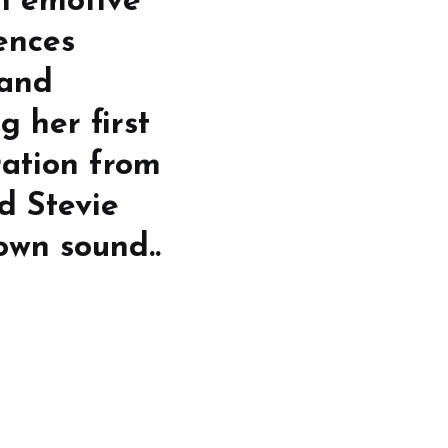
an emotive
ences
 and
g her first
ration from
nd Stevie
own sound..