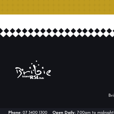
Br
Phone:
07 3400 1300
Open Daily:
7:00am to midnight 