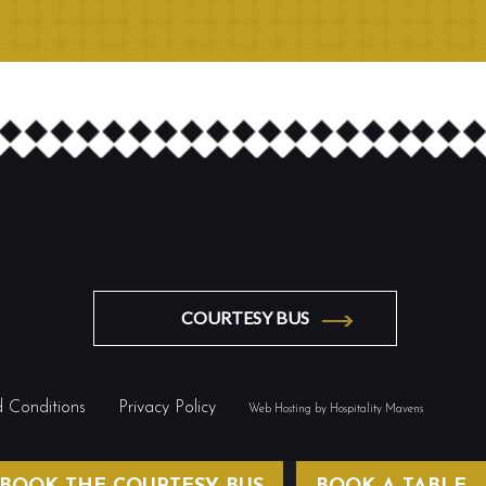
COURTESY BUS
 Conditions
Privacy Policy
Web Hosting by Hospitality Mavens