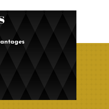
s
vantages