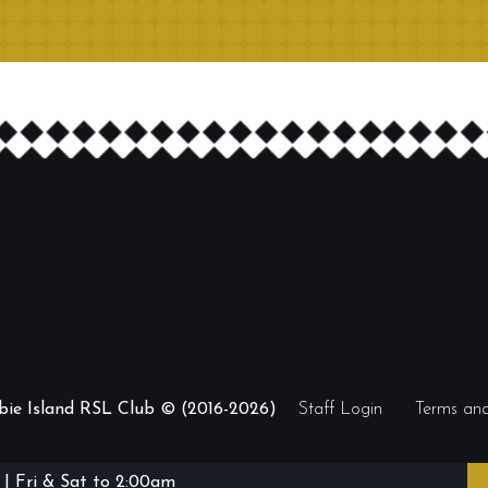
ibie Island RSL Club © (2016-2026)
Staff Login
Terms and
| Fri & Sat to 2:00am