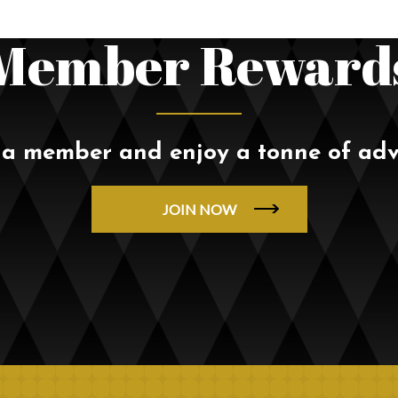
Member Reward
a member and enjoy a tonne of ad
JOIN NOW