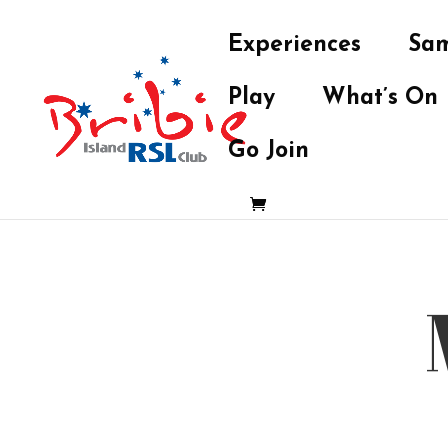
Experiences
Sam
Play
What’s On
Go Join