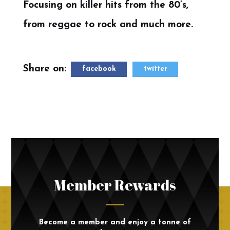
Focusing on killer hits from the 80’s,
from reggae to rock and much more.
Share on:
facebook
twitter
Member Rewards
Become a member and enjoy a tonne of