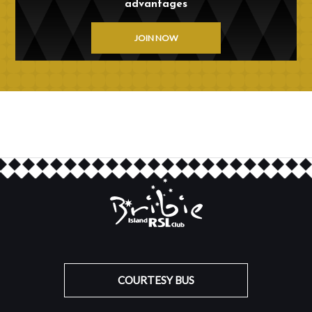
advantages
JOIN NOW
COURTESY BUS