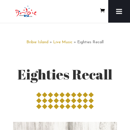
Bribie Island
»
Live Music
» Eighties Recall
Eighties Recall