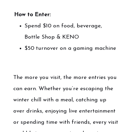
.
.
How to Enter:
Spend $10 on food, beverage,
Bottle Shop & KENO
$50 turnover on a gaming machine
.
The more you visit, the more entries you
can earn. Whether you’re escaping the
winter chill with a meal, catching up
over drinks, enjoying live entertainment
or spending time with friends, every visit