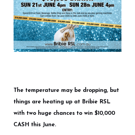
The temperature may be dropping, but
things are heating up at Bribie RSL
with two huge chances to win $10,000
CASH this June.