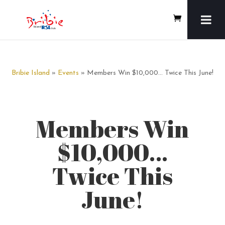
Bribie Island
»
Events
» Members Win $10,000… Twice This June!
Members Win
$10,000…
Twice This
June!