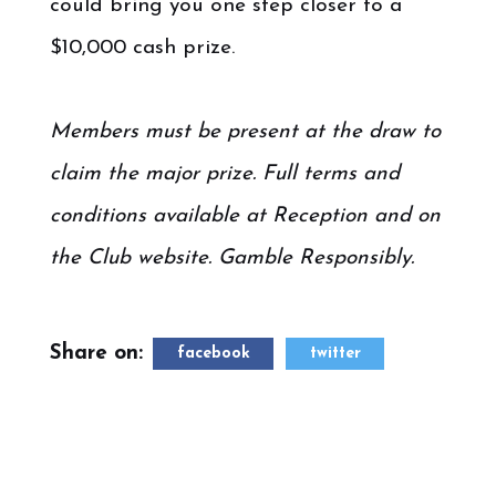
could bring you one step closer to a
$10,000 cash prize.
.
Members must be present at the draw to
claim the major prize. Full terms and
conditions available at Reception and on
the Club website. Gamble Responsibly.
Share on:
facebook
twitter