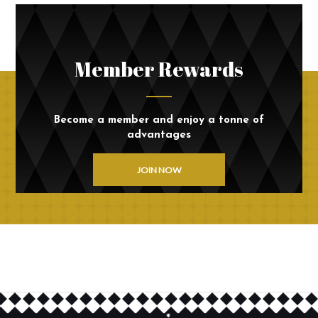
Member Rewards
Become a member and enjoy a tonne of
advantages
JOIN NOW