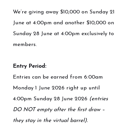
.
We’re giving away $10,000 on Sunday 21
June at 4:00pm and another $10,000 on
Sunday 28 June at 4:00pm exclusively to
members.
.
Entry Period:
Entries can be earned from 6:00am
Monday 1 June 2026 right up until
4:00pm Sunday 28 June 2026
(entries
DO NOT empty after the first draw –
they stay in the virtual barrel).