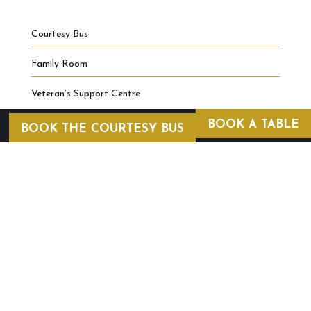
Courtesy Bus
Family Room
Veteran’s Support Centre
BOOK A TABLE
BOOK THE COURTESY BUS