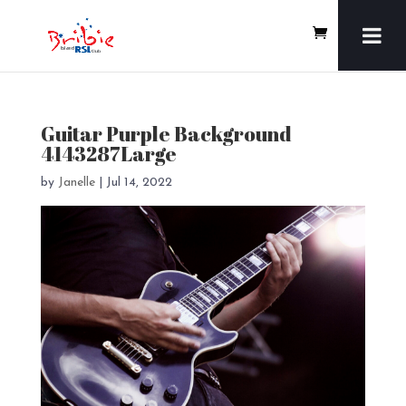
Guitar Purple Background
4143287Large
by
Janelle
|
Jul 14, 2022