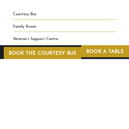
Courtesy Bus
Family Room
Veteran’s Support Centre
BOOK A TABLE
BOOK THE COURTESY BUS