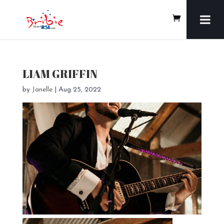
LIAM GRIFFIN
by
Janelle
|
Aug 25, 2022