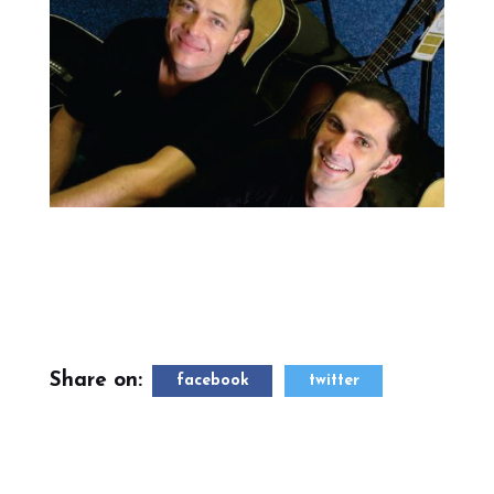
Share on:
facebook
twitter