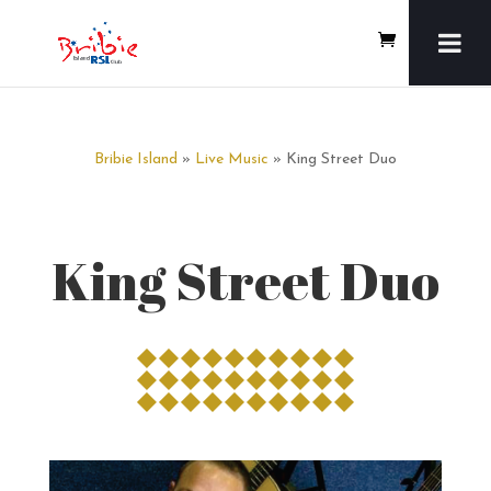
Bribie Island
»
Live Music
» King Street Duo
King Street Duo