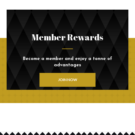
Member Rewards
Become a member and enjoy a tonne of
advantages
JOIN NOW