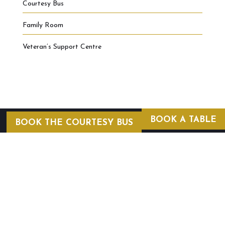
Courtesy Bus
Family Room
Veteran’s Support Centre
BOOK A TABLE
BOOK THE COURTESY BUS
COURTESY BUS