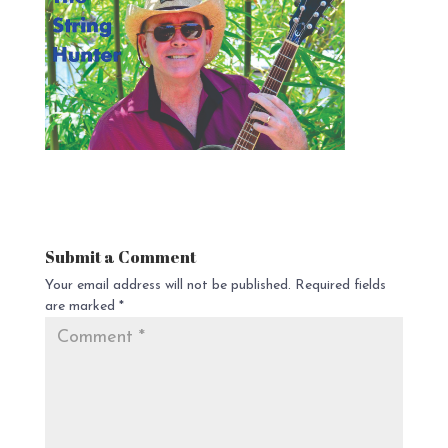
Submit a Comment
Your email address will not be published.
Required fields
are marked
*