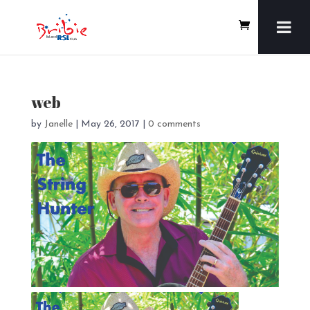
web
by
Janelle
|
May 26, 2017
|
0 comments