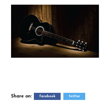
Share on:
facebook
twitter