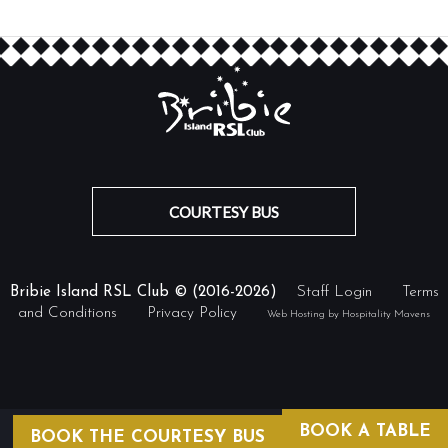
COURTESY BUS
Bribie Island RSL Club © (2016-2026)
Staff Login
Terms
and Conditions
Privacy Policy
Web Hosting by Hospitality Mavens
BOOK A TABLE
BOOK THE COURTESY BUS