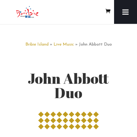
Bribie Island
»
Live Music
» John Abbott Duo
John Abbott
Duo