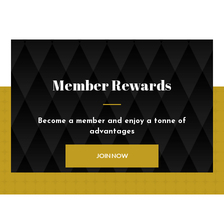
Member Rewards
Become a member and enjoy a tonne of
advantages
JOIN NOW