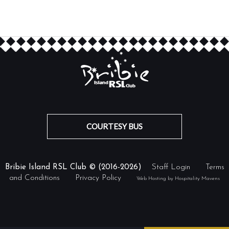
COURTESY BUS
Bribie Island RSL Club © (2016-2026)
Staff Login
Terms
and Conditions
Privacy Policy
Web Hosting by Hospitality Mavens