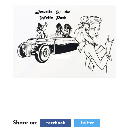
Share on:
facebook
twitter