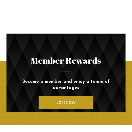
Member Rewards
Become a member and enjoy a tonne of
advantages
JOIN NOW