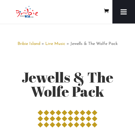
Bribie Island
»
Live Music
» Jewells & The Wolfe Pack
Jewells & The
Wolfe Pack