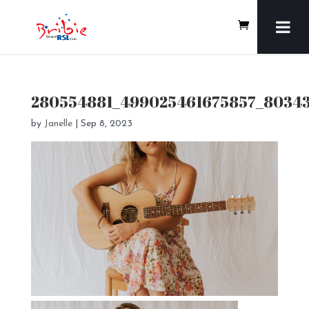
280554881_499025461675857_8034
by
Janelle
|
Sep 8, 2023