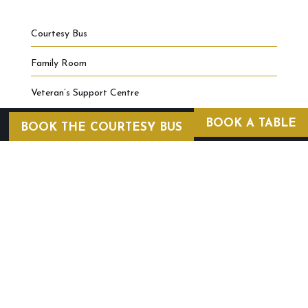
Courtesy Bus
Family Room
Veteran’s Support Centre
BOOK A TABLE
BOOK THE COURTESY BUS